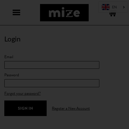
Login
Email
Password
Forgot your password?
Register a New Account