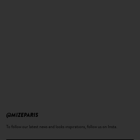
@MIZEPARIS
To follow our latest news and looks inspirations, follow us on Insta.