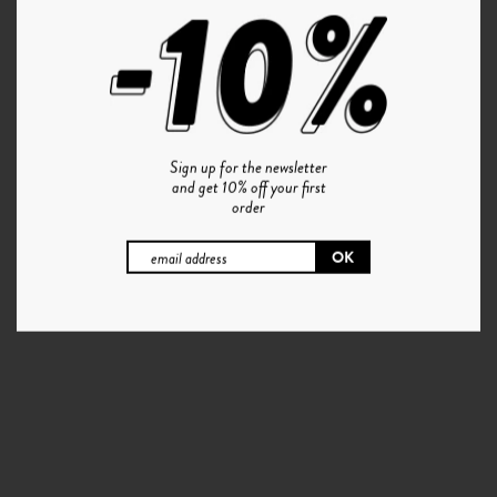
Sign up for the newsletter
and get 10% off your first
order