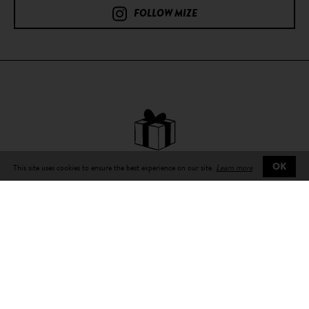
FOLLOW MIZE
This site uses cookies to ensure the best experience on our site.
Learn more
OK
Free delivery
on all orders
Delivery in 3 to 5 days
working number with tracking number