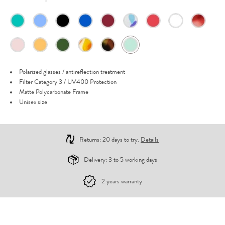
Polarized glasses / antireflection treatment
Filter Category 3 / UV400 Protection
Matte Polycarbonate Frame
Unisex size
Returns: 20 days to try.
Details
Delivery: 3 to 5 working days
2 years warranty