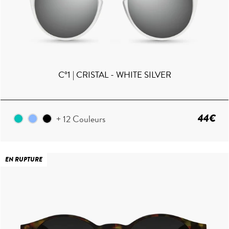
C°1 | CRISTAL - WHITE SILVER
44€
+ 12 Couleurs
EN RUPTURE