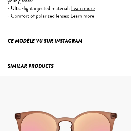
your glasses!
- Ultra-light injected material:
Learn more
- Comfort of polarized lenses:
Learn more
CE MODÈLE VU SUR INSTAGRAM
SIMILAR PRODUCTS