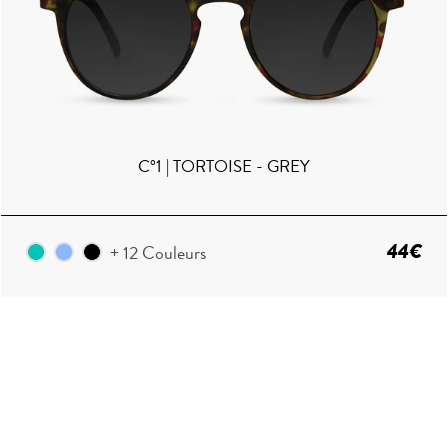
C°1 | TORTOISE - GREY
44€
+ 12 Couleurs