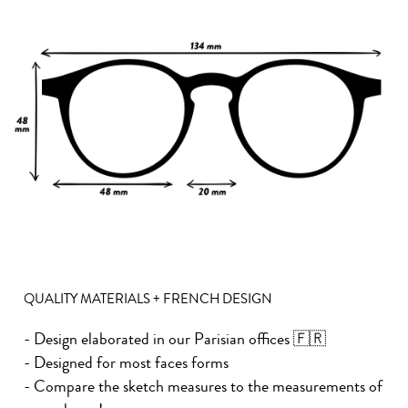
QUALITY MATERIALS + FRENCH DESIGN
- Design elaborated in our Parisian offices 🇫🇷
- Designed for most faces forms
- Compare the sketch measures to the measurements of