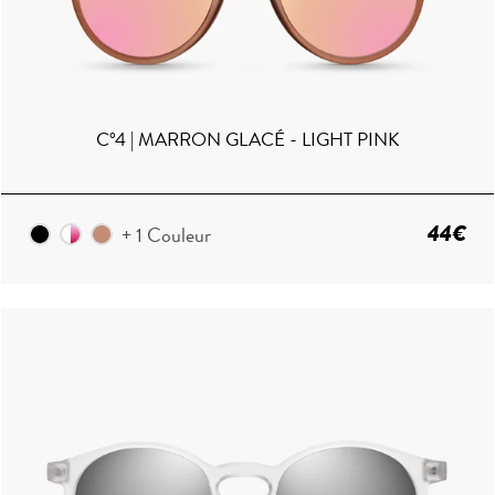
C°4 | MARRON GLACÉ - LIGHT PINK
44€
+ 1 Couleur