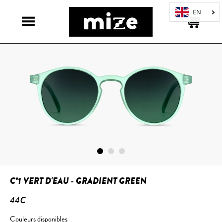
C°1 VERT D'EAU - GRADIENT GREEN
44€
Couleurs disponibles