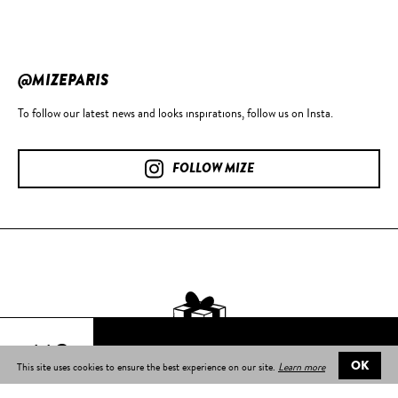
@MIZEPARIS
To follow our latest news and looks inspirations, follow us on Insta.
FOLLOW MIZE
44€
This site uses cookies to ensure the best experience on our site.
Learn more
OK
Free delivery
on all orders