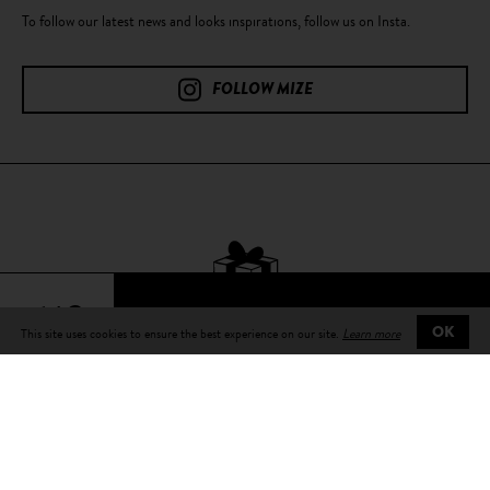
To follow our latest news and looks inspirations, follow us on Insta.
FOLLOW MIZE
64€
This site uses cookies to ensure the best experience on our site.
Learn more
OK
Free delivery
on all orders