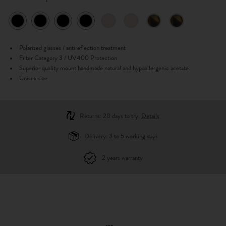
Polarized glasses / antireflection treatment
Filter Category 3 / UV400 Protection
Superior quality mount handmade natural and hypoallergenic acetate
Unisex size
Returns: 20 days to try.
Details
Delivery: 3 to 5 working days
2 years warranty