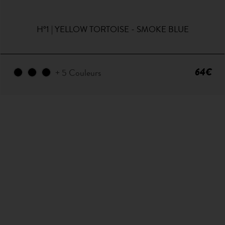
H°1 | YELLOW TORTOISE - SMOKE BLUE
64€
+ 5 Couleurs