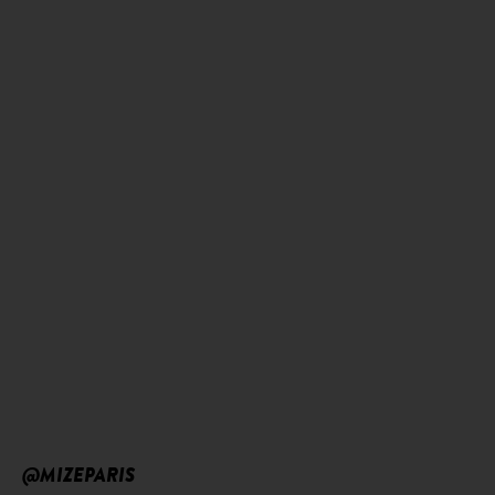
@MIZEPARIS