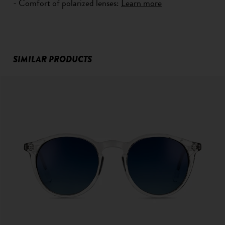
- Comfort of polarized lenses:
Learn more
SIMILAR PRODUCTS