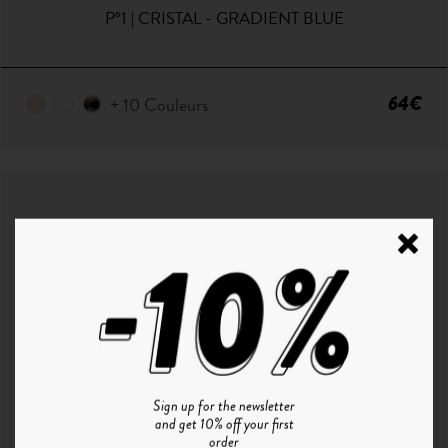
P°1 | CRISTAL - GRADIENT BLUE
64€
+ 10 Couleurs
Sign up for the newsletter
and get 10% off your first
order