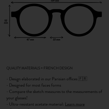
QUALITY MATERIALS + FRENCH DESIGN
- Design elaborated in our Parisian offices 🇫🇷
- Designed for most faces forms
- Compare the sketch measures to the measurements of
your glasses!
- Ultra-resistant acetate material:
Learn more