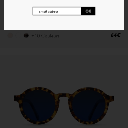
P ° 1 | CHAMPAGNE - SMOKE GREEN
64€
+ 10 Couleurs