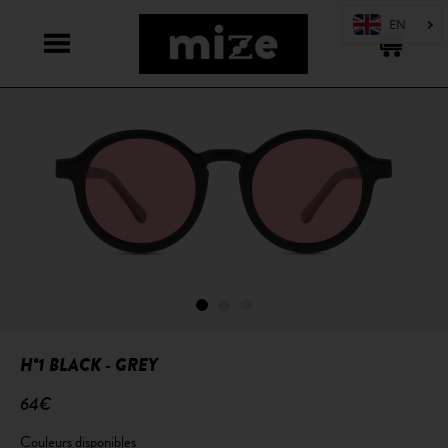
H°1 BLACK - GREY
64€
Couleurs disponibles