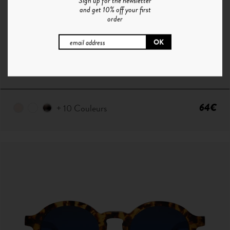
Sign up for the newsletter
and get 10% off your first
order
P ° 1 | CHAMPAGNE - SMOKE GREEN
64€
+ 10 Couleurs