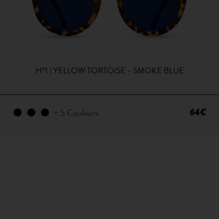
H°1 | YELLOW TORTOISE - SMOKE BLUE
64€
+ 5 Couleurs