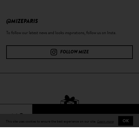
@MIZEPARIS
To follow our latest news and looks inspirations, follow us on Insta.
FOLLOW MIZE
64€
This site uses cookies to ensure the best experience on our site.
Learn more
OK
Free delivery
on all orders