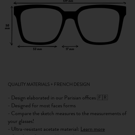
QUALITY MATERIALS + FRENCH DESIGN
- Design elaborated in our Parisian offices 🇫🇷
- Designed for most faces forms
- Compare the sketch measures to the measurements of
your glasses!
- Ultra-resistant acetate material:
Learn more