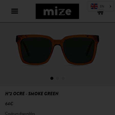
H°2 OCRE - SMOKE GREEN
64€
Couleurs disponibles