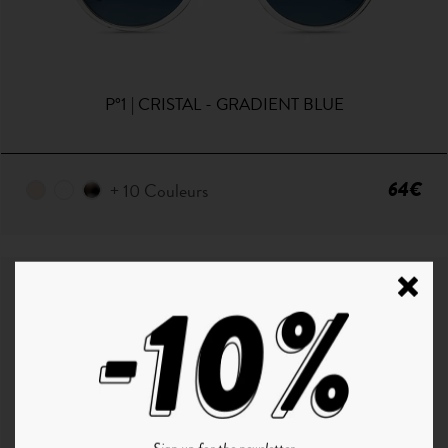
P°1 | CRISTAL - GRADIENT BLUE
64€
+ 10 Couleurs