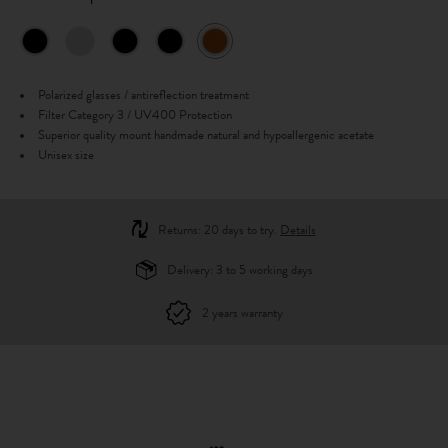
Polarized glasses / antireflection treatment
Filter Category 3 / UV400 Protection
Superior quality mount handmade natural and hypoallergenic acetate
Unisex size
Returns: 20 days to try.
Details
Delivery: 3 to 5 working days
2 years warranty