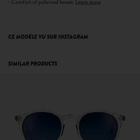
- Comfort of polarized lenses:
Learn more
CE MODÈLE VU SUR INSTAGRAM
SIMILAR PRODUCTS