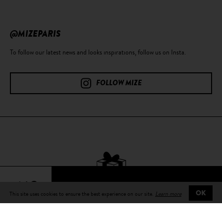
@MIZEPARIS
To follow our latest news and looks inspirations, follow us on Insta.
FOLLOW MIZE
64€
This site uses cookies to ensure the best experience on our site.
Learn more
OK
Free delivery
on all orders