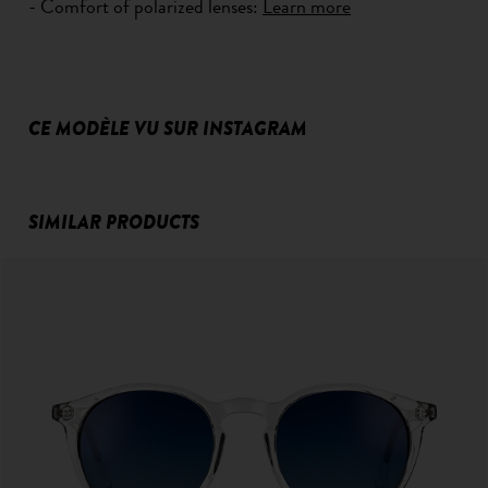
- Comfort of polarized lenses:
Learn more
CE MODÈLE VU SUR INSTAGRAM
SIMILAR PRODUCTS