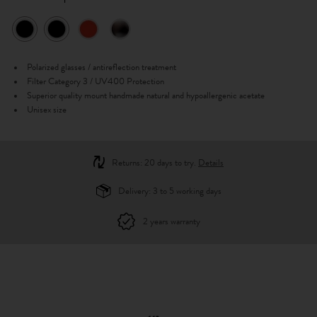
Polarized glasses / antireflection treatment
Filter Category 3 / UV400 Protection
Superior quality mount handmade natural and hypoallergenic acetate
Unisex size
Returns: 20 days to try.
Details
Delivery: 3 to 5 working days
2 years warranty