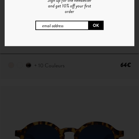
Sign up for the newsletter
and get 10% off your first
order
P ° 1 | CHAMPAGNE - SMOKE GREEN
64€
+ 10 Couleurs