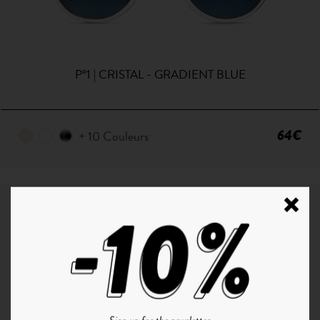
P°1 | CRISTAL - GRADIENT BLUE
64€
+ 10 Couleurs