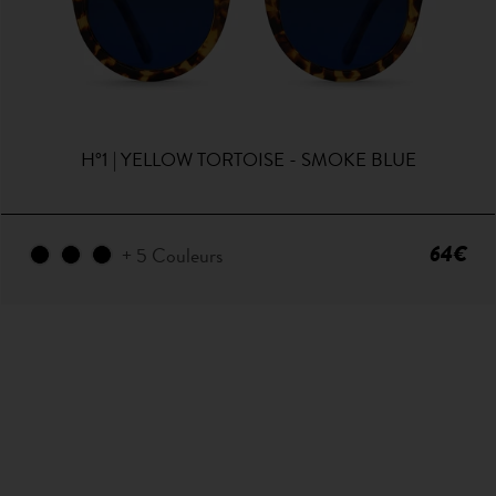
H°1 | YELLOW TORTOISE - SMOKE BLUE
64€
+ 5 Couleurs