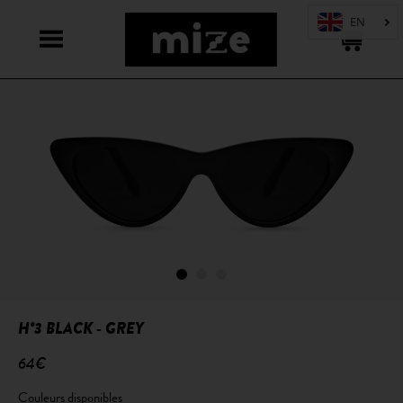
H°3 BLACK - GREY
64€
Couleurs disponibles