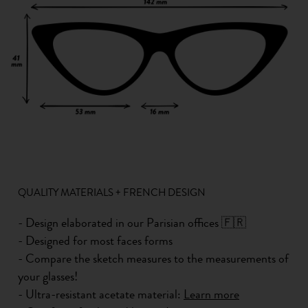
QUALITY MATERIALS + FRENCH DESIGN
- Design elaborated in our Parisian offices 🇫🇷
- Designed for most faces forms
- Compare the sketch measures to the measurements of
your glasses!
- Ultra-resistant acetate material:
Learn more