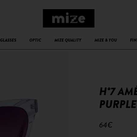
GLASSES
OPTIC
MIZE QUALITY
MIZE & YOU
FIN
H°7 AM
PURPLE
64€