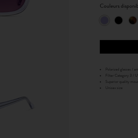
Couleurs disponib
Polarized glasses / an
Filter Category 3 /
Superior quality mou
Unisex size