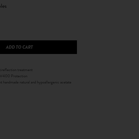
les
tireflection treatment
 UV400 Protection
nt handmade natural and hypoallergenic acetate