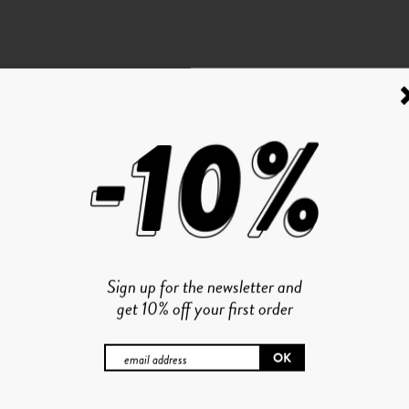
Sign up for the newsletter and
get 10% off your first order