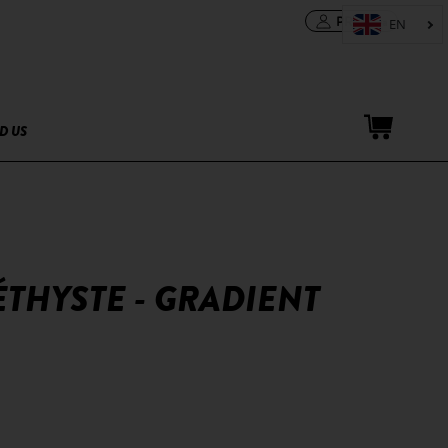
PRO area
D US
ÉTHYSTE - GRADIENT