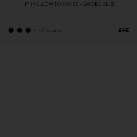
H°1 | YELLOW TORTOISE - SMOKE BLUE
64€
+ 5 Couleurs