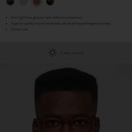
Anti light blue glasses / anti-reflective treatment
Superior quality mount handmade natural and hypoallergenic acetate
Unisex size
2 years warranty