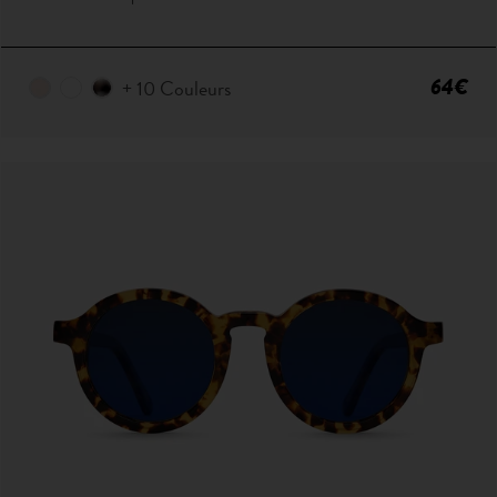
64€
+ 10 Couleurs