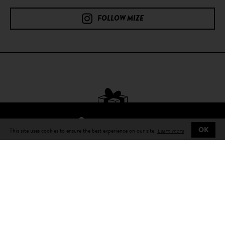
FOLLOW MIZE
FIND A RESELLER
This site uses cookies to ensure the best experience on our site.
Learn more
OK
Free delivery
on all orders
Delivery in 3 to 5 days