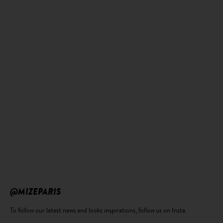
@MIZEPARIS
To follow our latest news and looks inspirations, follow us on Insta.