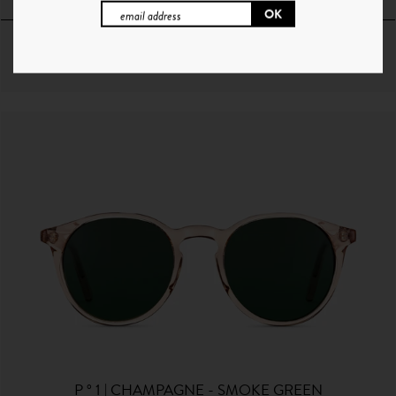
64€
+ 10 Couleurs
P ° 1 | CHAMPAGNE - SMOKE GREEN