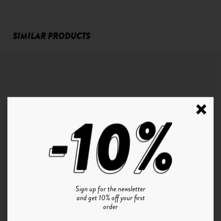
SIMILAR PRODUCTS
Sign up for the newsletter
and get 10% off your first
P°1 | CRISTAL - GRADIENT BLUE
order