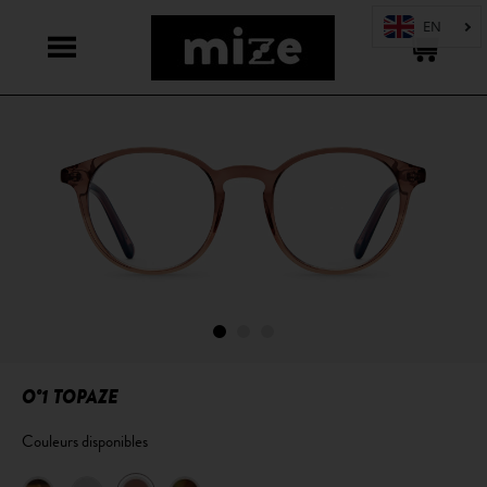
O°1 TOPAZE
Couleurs disponibles