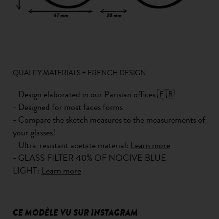
QUALITY MATERIALS + FRENCH DESIGN
- Design elaborated in our Parisian offices 🇫🇷
- Designed for most faces forms
- Compare the sketch measures to the measurements of
your glasses!
- Ultra-resistant acetate material:
Learn more
- GLASS FILTER 40% OF NOCIVE BLUE
LIGHT:
Learn more
CE MODÈLE VU SUR INSTAGRAM