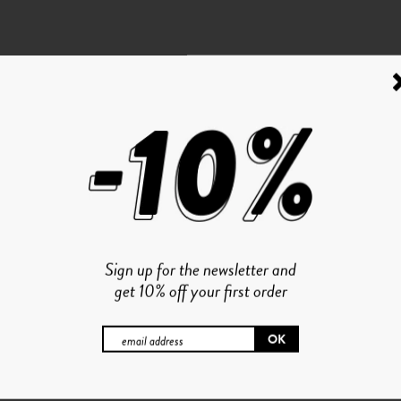
Sign up for the newsletter and
get 10% off your first order