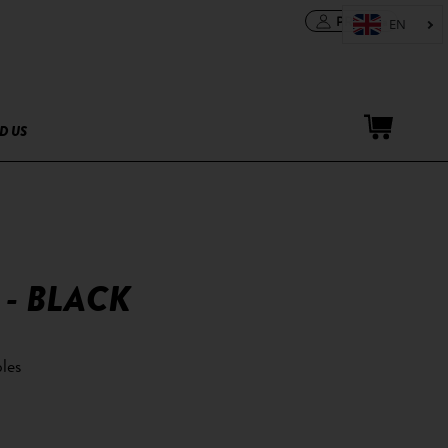
PRO area
D US
 - BLACK
les