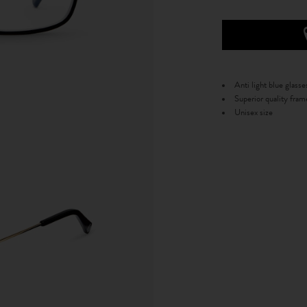
Anti light blue glasse
Superior quality fram
Unisex size