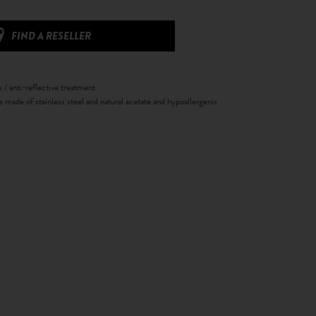
FIND A RESELLER
s / anti-reflective treatment
e made of stainless steel and natural acetate and hypoallergenic