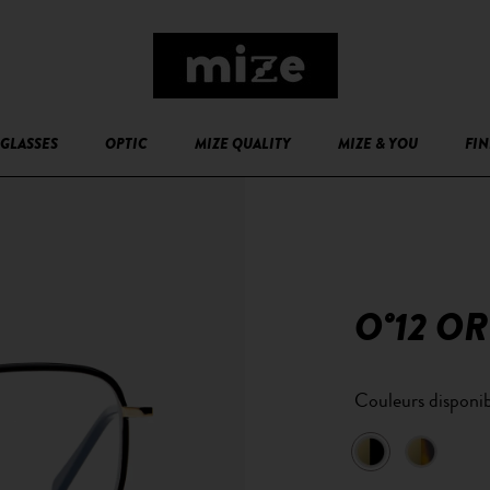
GLASSES
OPTIC
MIZE QUALITY
MIZE & YOU
FIN
O°12 OR
Couleurs disponib