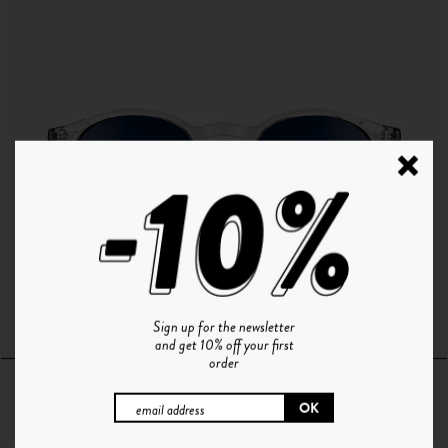
P°1 | CRISTAL - GRADIENT BLUE
Sign up for the newsletter
and get 10% off your first
order
64€
+ 10 Couleurs