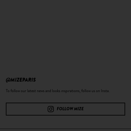
@MIZEPARIS
To follow our latest news and looks inspirations, follow us on Insta.
FOLLOW MIZE