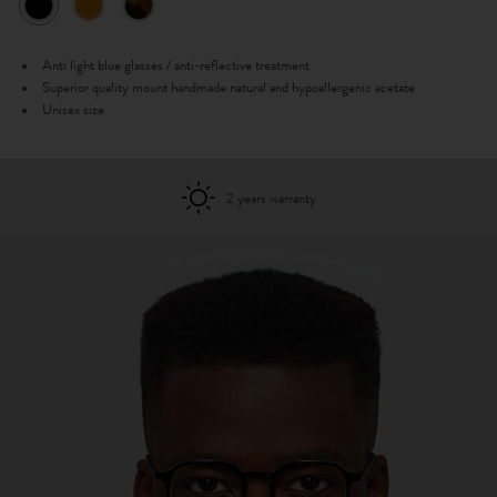
Anti light blue glasses / anti-reflective treatment
Superior quality mount handmade natural and hypoallergenic acetate
Unisex size
2 years warranty