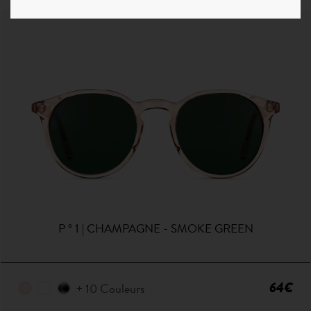
P ° 1 | CHAMPAGNE - SMOKE GREEN
64€
+ 10 Couleurs