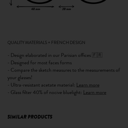
QUALITY MATERIALS + FRENCH DESIGN
- Design elaborated in our Parisian offices 🇫🇷
- Designed for most faces forms
- Compare the sketch measures to the measurements of
your glasses!
- Ultra-resistant acetate material:
Learn more
- Glass filter 40% of nocive bluelight:
Learn more
SIMILAR PRODUCTS