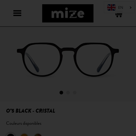
O°5 BLACK - CRISTAL
Couleurs disponibles