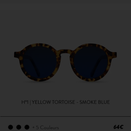
H°1 | YELLOW TORTOISE - SMOKE BLUE
64€
+ 5 Couleurs