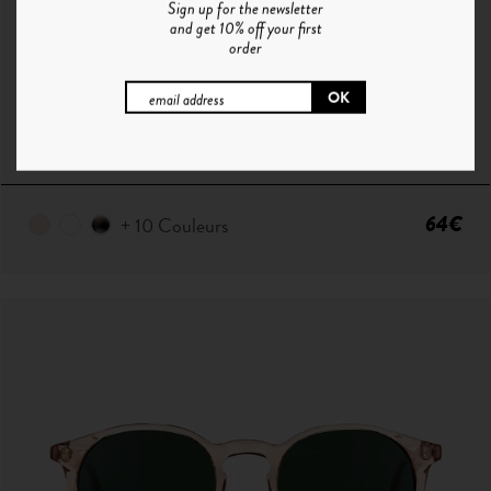
Sign up for the newsletter
and get 10% off your first
order
P°1 | CRISTAL - GRADIENT BLUE
64€
+ 10 Couleurs