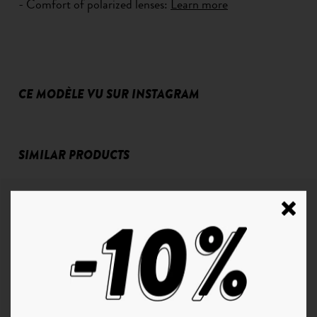
- Comfort of polarized lenses:
Learn more
CE MODÈLE VU SUR INSTAGRAM
SIMILAR PRODUCTS