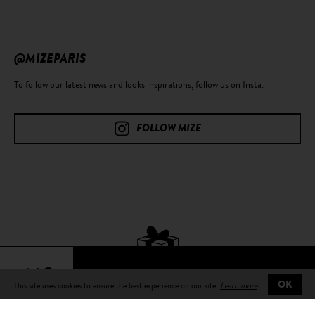
@MIZEPARIS
To follow our latest news and looks inspirations, follow us on Insta.
FOLLOW MIZE
64€
This site uses cookies to ensure the best experience on our site.
Learn more
OK
Free delivery
on all orders