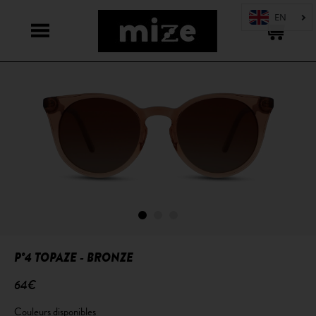
P°4 TOPAZE - BRONZE
64€
Couleurs disponibles