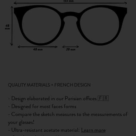
QUALITY MATERIALS + FRENCH DESIGN
- Design elaborated in our Parisian offices 🇫🇷
- Designed for most faces forms
- Compare the sketch measures to the measurements of
your glasses!
- Ultra-resistant acetate material:
Learn more