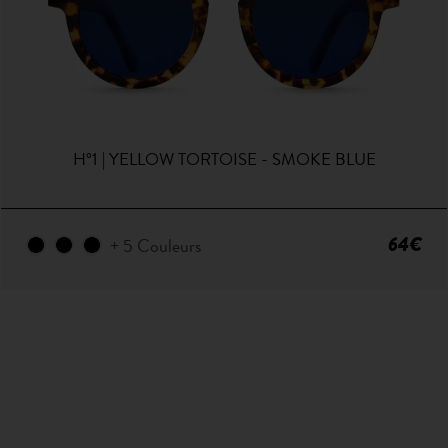
H°1 | YELLOW TORTOISE - SMOKE BLUE
64€
+ 5 Couleurs