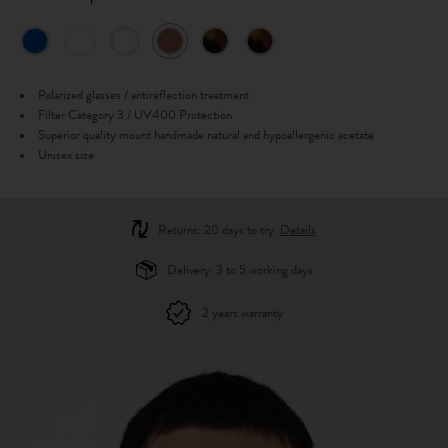
Polarized glasses / antireflection treatment
Filter Category 3 / UV400 Protection
Superior quality mount handmade natural and hypoallergenic acetate
Unisex size
Returns: 20 days to try.
Details
Delivery: 3 to 5 working days
2 years warranty