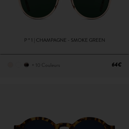
P ° 1 | CHAMPAGNE - SMOKE GREEN
64€
+ 10 Couleurs