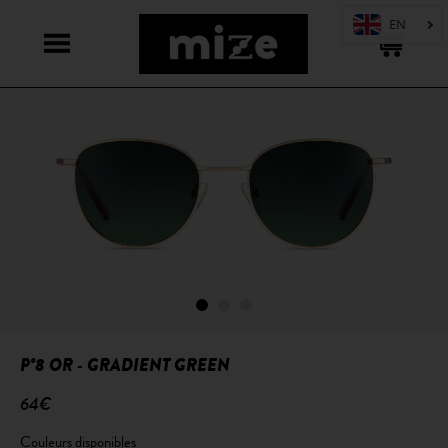
P°8 OR - GRADIENT GREEN
64€
Couleurs disponibles