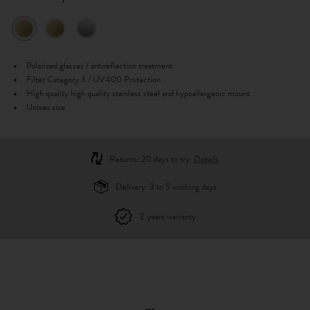
Polarized glasses / antireflection treatment
Filter Category 3 / UV400 Protection
High quality high quality stainless steel and hypoallergenic mount
Unisex size
Returns: 20 days to try.
Details
Delivery: 3 to 5 working days
2 years warranty