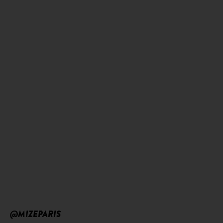
@MIZEPARIS