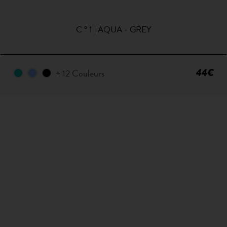
C ° 1 | AQUA - GREY
44€
+ 12 Couleurs