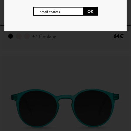
H°9 | YELLOW TORTOISE - GRADIENT GREEN
64€
+ 1 Couleur