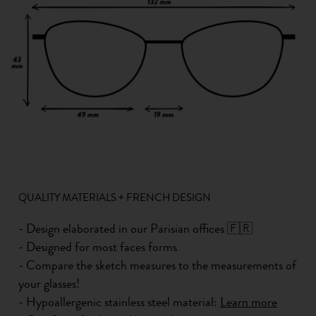
QUALITY MATERIALS + FRENCH DESIGN
- Design elaborated in our Parisian offices 🇫🇷
- Designed for most faces forms
- Compare the sketch measures to the measurements of
your glasses!
- Hypoallergenic stainless steel material:
Learn more