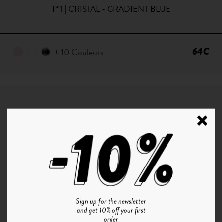
P°1 | CRISTAL - GRADIENT BLUE
64€
+ 10 Couleurs
Sign up for the newsletter
and get 10% off your first
order