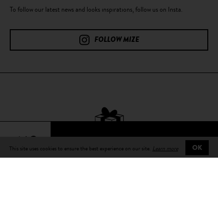
To follow our latest news and looks inspirations, follow us on Insta.
FOLLOW MIZE
64€
This site uses cookies to ensure the best experience on our site.
Learn more
OK
Free delivery
on all orders