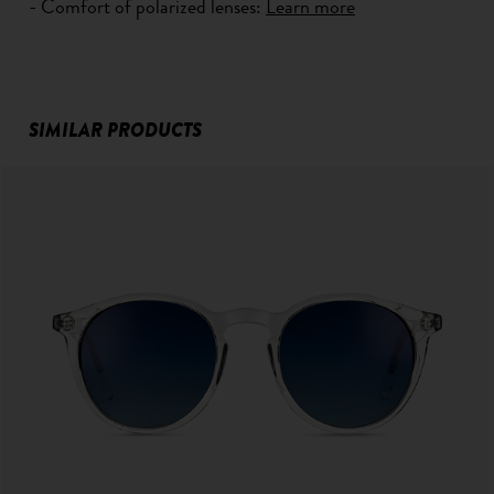
- Comfort of polarized lenses:
Learn more
SIMILAR PRODUCTS