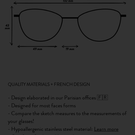
QUALITY MATERIALS + FRENCH DESIGN
- Design elaborated in our Parisian offices 🇫🇷
- Designed for most faces forms
- Compare the sketch measures to the measurements of
your glasses!
- Hypoallergenic stainless steel material:
Learn more