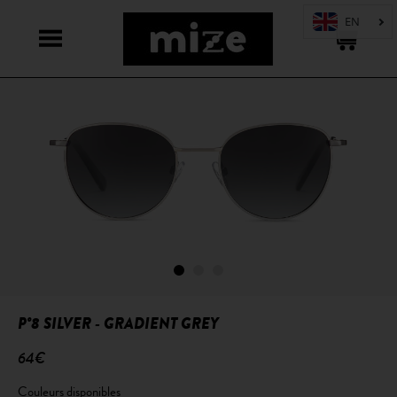
P°8 SILVER - GRADIENT GREY
64€
Couleurs disponibles