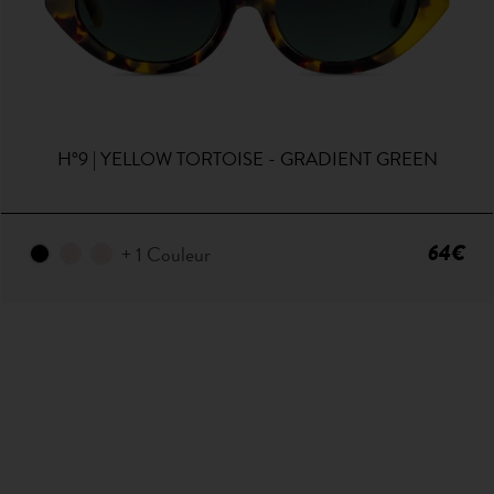
H°9 | YELLOW TORTOISE - GRADIENT GREEN
64€
+ 1 Couleur