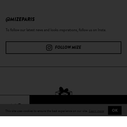
@MIZEPARIS
To follow our latest news and looks inspirations, follow us on Insta.
FOLLOW MIZE
64€
This site uses cookies to ensure the best experience on our site.
Learn more
OK
Free delivery
on all orders