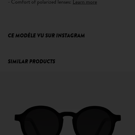
- Comfort of polarized lenses:
Learn more
CE MODÈLE VU SUR INSTAGRAM
SIMILAR PRODUCTS