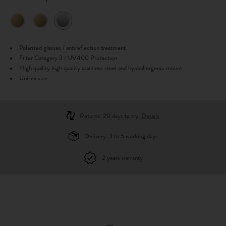
Polarized glasses / antireflection treatment
Filter Category 3 / UV400 Protection
High quality high quality stainless steel and hypoallergenic mount
Unisex size
Returns: 20 days to try.
Details
Delivery: 3 to 5 working days
2 years warranty