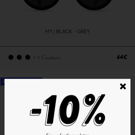
H°1 | BLACK - GREY
64€
+ 5 Couleurs
ANTI LUMIÈRE BLEUE