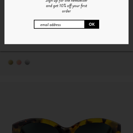
Sign up for the newsletter
and get 10% off your first
order
O°7 | OR - ROSE